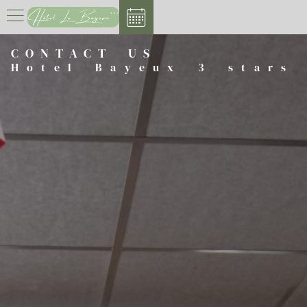
Cookies management panel
CONTACT US
Hotel Bayeux 3 stars