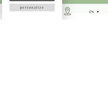
personalize
SEND
EN
HOW DO I GET THERE?
Our 3-star Bayeux hotel is ideally located in the
town centre. This is a particularly good location
for sightseeing, as it is only 10 minutes from the
D-Day landing beaches.
By car
Reach our 3-star Bayeux hotel by car in 20 minutes
from Caen, 1 hour from Deauville and 1 hour 20
minutes from Le Mont Saint Michel.