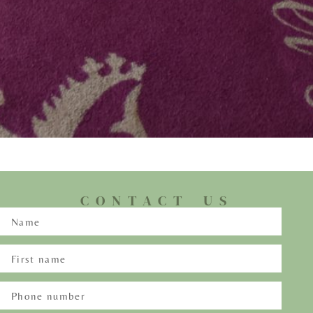
CONTACT US