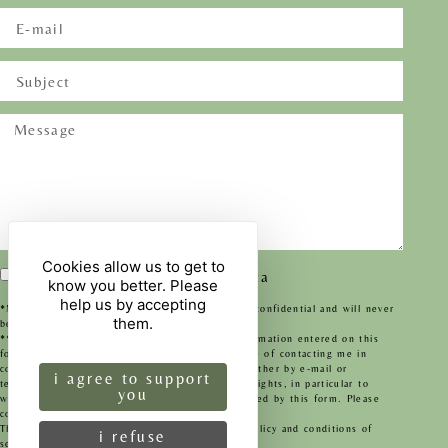
Cookies allow us to get to
I agree to the transfer of my data
know you better. Please
help us by accepting
*Mandatory fields. This information will remain confidential and will never
them.
be passed on to any organisation whatsoever.
**By submitting this form, I agree that the information entered on this
form may be used and processed for the purpose of contacting me in
connection with my request for information, whether by e-mail or
i agree to support
telephone. To find out about and exercise your rights, in particular to
you
withdraw your consent to the use of data collected by this form. Please
consult our privacy policy.
Legal information
This site is protected by reCAPTCHA -
privacy policy
and
conditions of
i refuse
service
apply.